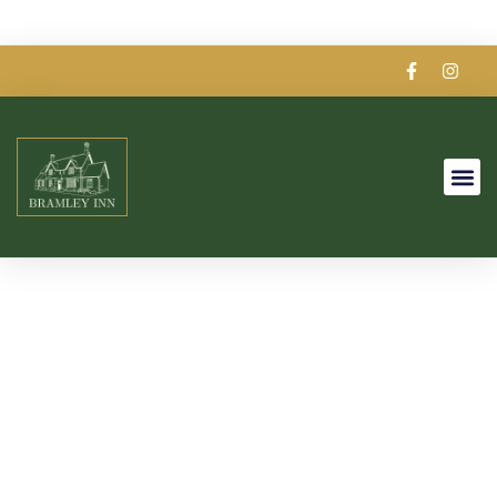
Our Story