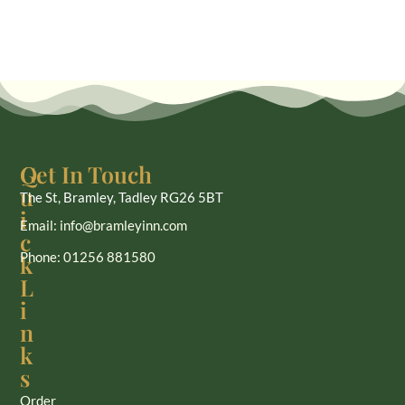
Q
Get In Touch
u
The St, Bramley, Tadley RG26 5BT
i
Email: info@bramleyinn.com
c
Phone: 01256 881580
k
L
i
n
k
s
Order